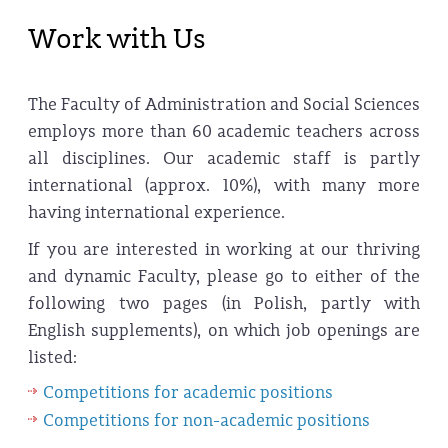
Work with Us
The Faculty of Administration and Social Sciences
employs more than 60 academic teachers across
all disciplines. Our academic staff is partly
international (approx. 10%), with many more
having international experience.
If you are interested in working at our thriving
and dynamic Faculty, please go to either of the
following two pages (in Polish, partly with
English supplements), on which job openings are
listed:
Competitions for academic positions
Competitions for non-academic positions