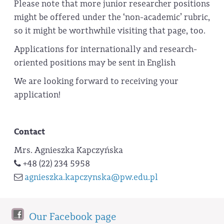
Please note that more junior researcher positions
might be offered under the ‘non-academic’ rubric,
so it might be worthwhile visiting that page, too.
Applications for internationally and research-
oriented positions may be sent in English
We are looking forward to receiving your
application!
Contact
Mrs. Agnieszka Kapczyńska
+48 (22) 234 5958
agnieszka.kapczynska@pw.edu.pl
Our Facebook page