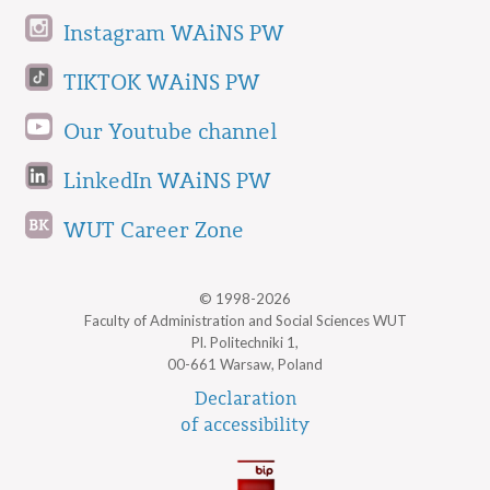
Instagram WAiNS PW
TIKTOK WAiNS PW
Our Youtube channel
LinkedIn WAiNS PW
WUT Career Zone
© 1998-2026
Faculty of Administration and Social Sciences WUT
Pl. Politechniki 1,
00-661 Warsaw, Poland
Declaration
of accessibility